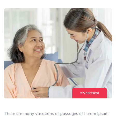
27/08/2020
There are many variations of passages of Lorem Ipsum