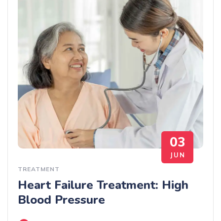
03
JUN
TREATMENT
Heart Failure Treatment: High
Blood Pressure