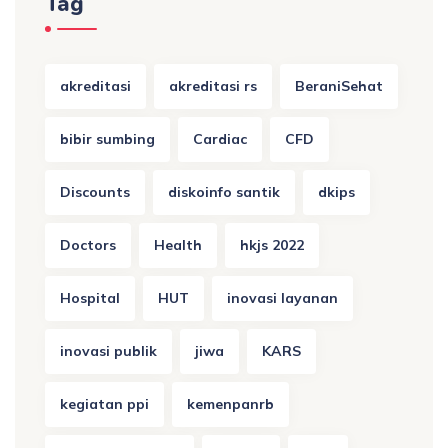
Tag
akreditasi
akreditasi rs
BeraniSehat
bibir sumbing
Cardiac
CFD
Discounts
diskoinfo santik
dkips
Doctors
Health
hkjs 2022
Hospital
HUT
inovasi layanan
inovasi publik
jiwa
KARS
kegiatan ppi
kemenpanrb