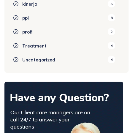
kinerja
5
ppi
8
profil
2
Treatment
4
Uncategorized
4