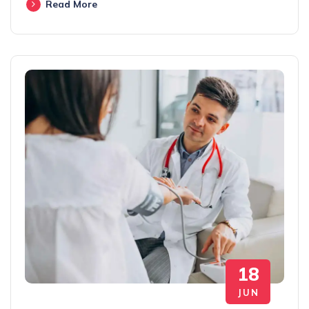
Read More
18
JUN