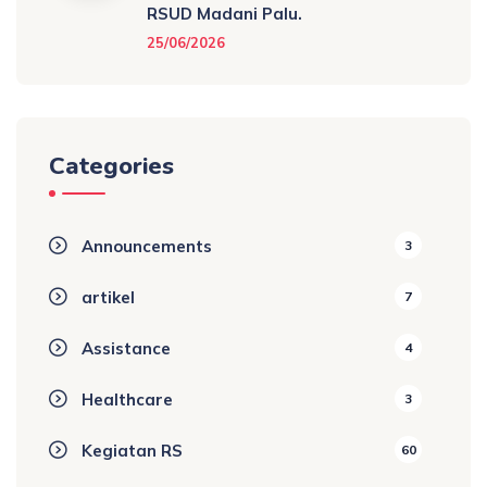
RSUD Madani Palu.
25/06/2026
Categories
Announcements
3
artikel
7
Assistance
4
Healthcare
3
Kegiatan RS
60