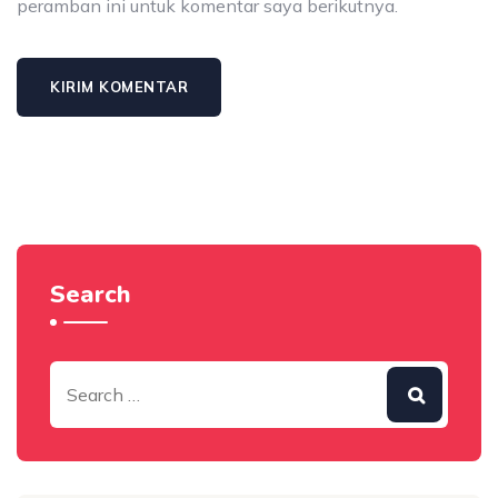
peramban ini untuk komentar saya berikutnya.
Search