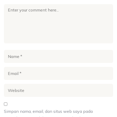
Simpan nama, email, dan situs web saya pada