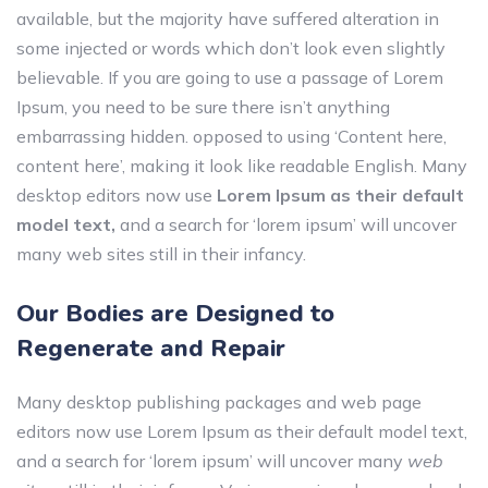
available, but the majority have suffered alteration in
some injected or words which don’t look even slightly
believable. If you are going to use a passage of Lorem
Ipsum, you need to be sure there isn’t anything
embarrassing hidden.
opposed to using ‘Content here,
content here’, making it look like readable English. Many
desktop editors now use
Lorem Ipsum as their default
model text,
and a search for ‘lorem ipsum’ will uncover
many web sites still in their infancy.
Our Bodies are Designed to
Regenerate and Repair
Many desktop publishing packages and web page
editors now use Lorem Ipsum as their default model text,
and a search for ‘lorem ipsum’ will uncover many
web