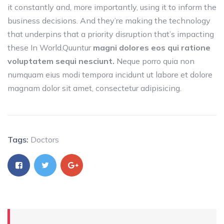
it constantly and, more importantly, using it to inform the
business decisions. And they’re making the technology
that underpins that a priority disruption that’s impacting
these In World.Quuntur
magni dolores eos qui ratione
voluptatem sequi nesciunt.
Neque porro quia non
numquam eius modi tempora incidunt ut labore et dolore
magnam dolor sit amet, consectetur adipisicing.
Tags:
Doctors