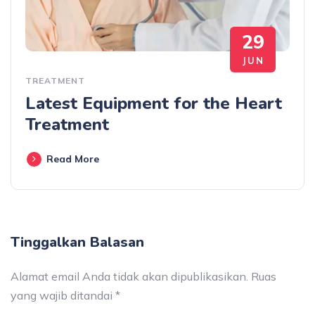
29
JUN
TREATMENT
Latest Equipment for the Heart
Treatment
Read More
Tinggalkan Balasan
Alamat email Anda tidak akan dipublikasikan.
Ruas
yang wajib ditandai
*