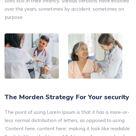
sites
still in their infancy. Various versions have evolved
over the years, sometimes by accident, sometimes on
purpose.
The Morden Strategy For Your security
The point of using Lorem Ipsum is that it has a more-or-
less normal distribution of letters, as opposed to using
‘Content here, content here’, making it look like readable