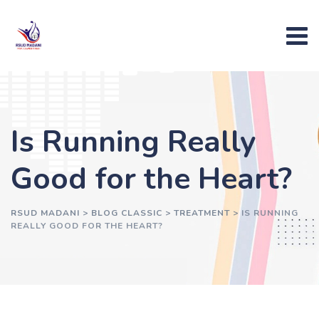
Skip
to
content
Is Running Really
Good for the Heart?
RSUD MADANI
>
BLOG CLASSIC
>
TREATMENT
>
IS RUNNING
REALLY GOOD FOR THE HEART?