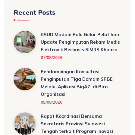
Recent Posts
RSUD Madani Palu Gelar Pelatihan
Update Pengimputan Rekam Medis
Elektronik Berbasis SIMRS Khanza
07/08/2026
Pendampingan Konsultasi
Penginputan Tiga Domain SPBE
Melalui Aplikasi BigAZI di Biro
Organisasi
05/08/2026
Rapat Koordinasi Bersama
Sekretaris Provinsi Sulawesi
Tengah terkait Program Inovasi