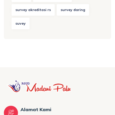
survey akreditasi rs
survey daring
suvey
Alamat Kami