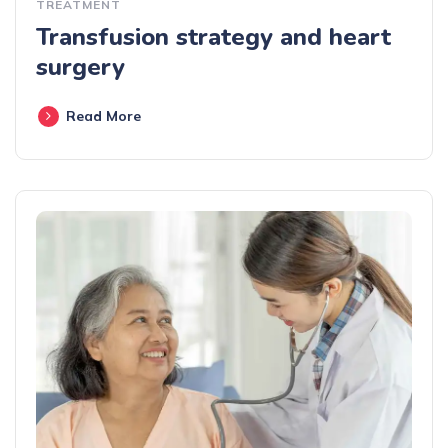
TREATMENT
Transfusion strategy and heart
surgery
Read More