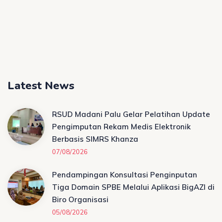
Latest News
RSUD Madani Palu Gelar Pelatihan Update
Pengimputan Rekam Medis Elektronik
Berbasis SIMRS Khanza
07/08/2026
Pendampingan Konsultasi Penginputan
Tiga Domain SPBE Melalui Aplikasi BigAZI di
Biro Organisasi
05/08/2026