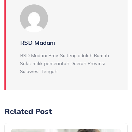
RSD Madani
RSD Madani Prov. Sulteng adalah Rumah
Sakit milik pemerintah Daerah Provinsi
Sulawesi Tengah
Related Post