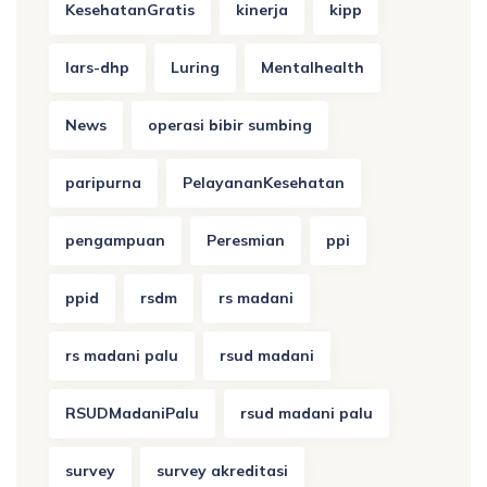
KesehatanGratis
kinerja
kipp
lars-dhp
Luring
Mentalhealth
News
operasi bibir sumbing
paripurna
PelayananKesehatan
pengampuan
Peresmian
ppi
ppid
rsdm
rs madani
rs madani palu
rsud madani
RSUDMadaniPalu
rsud madani palu
survey
survey akreditasi