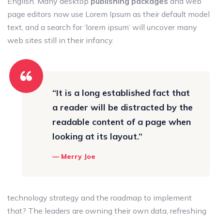
English. Many desktop
publishing packages
and web
page editors now use Lorem Ipsum as their default model
text, and a search for ‘lorem ipsum’ will uncover many
web sites still in their infancy.
“It is a long established fact that
a reader will be distracted by the
readable content of a page when
looking at its layout.”
Merry Joe
technology strategy and the roadmap to implement
that? The leaders are owning their own data, refreshing