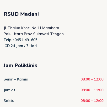
RSUD Madani
Jl. Thalua Konci No.11 Mamboro
Palu Utara Prov. Sulawesi Tengah
Telp. : 0451-491605
IGD 24 Jam / 7 Hari
Jam Poliklinik
Senin – Kamis
08:00 – 12:00
Jum'at
08:00 – 11:00
Sabtu
08:00 – 12:00