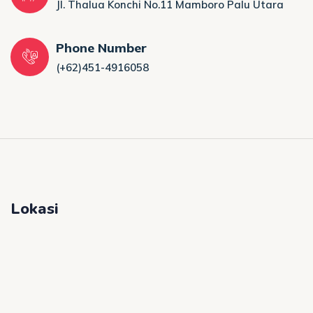
Jl. Thalua Konchi No.11 Mamboro Palu Utara
Phone Number
(+62)451-4916058
Lokasi